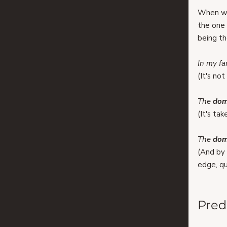
When we
the one 
being th
In my fa
(It's no
The 
dom
(It's ta
The 
dom
(​​And b
edge, qu
Pred