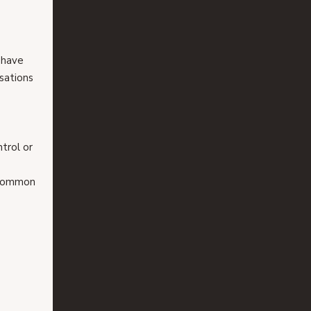
 have 
sations 
trol or 
 common 