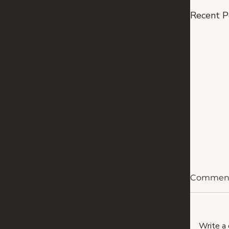
Recent P
Commen
Write a 