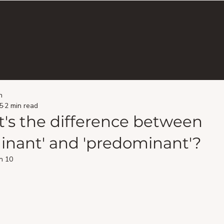
n
5
2 min read
's the difference between
inant' and 'predominant'?
n 10