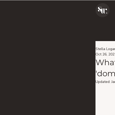
Stella Loga
Oct 26, 202
What
'dom
Updated:
Ja