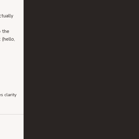
tually 
o the 
 (hello, 
 clarity 
 