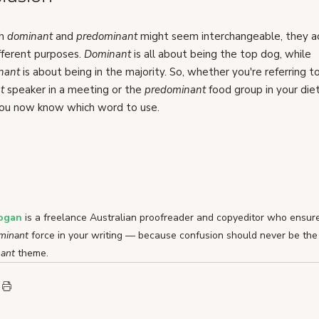
h 
dominant 
and 
predominant 
might seem interchangeable, they ac
fferent purposes. 
Dominant 
is all about being the top dog, while 
nant 
is about being in the majority. So, whether you're referring t
t 
speaker in a meeting or the 
predominant 
food group in your diet
you now know which word to use.
Logan
 is a freelance Australian proofreader and copyeditor who ensures
minant 
force in your writing — because confusion should never be the
ant 
theme.