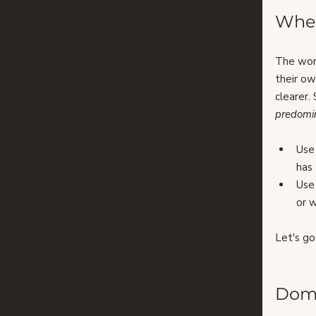
When
The wor
their ow
clearer.
predomi
Use
has 
Use
or w
Let's g
Domi