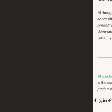
Althoug
serve di
predomi
dominan
carbs), 
Stella 
is the 
do
predomin