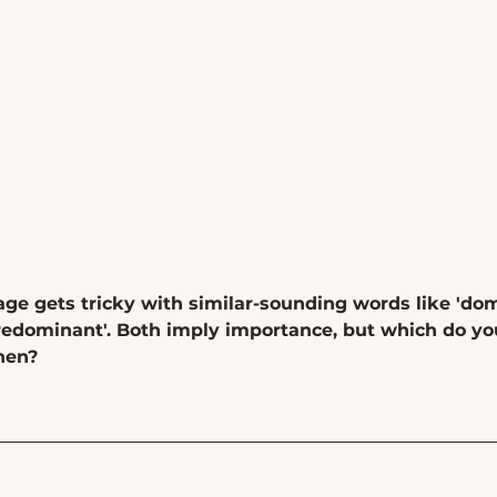
ge gets tricky with similar-sounding words like 'dom
redominant'. Both imply importance, but which do yo
hen?