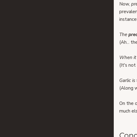
Now, 
pr
prevalen
instance
The 
pre
(Ah... th
When it 
(It's no
Garlic is
(Along w
On the ot
much els
Conc