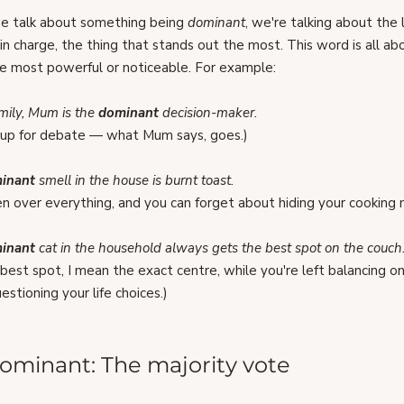
 talk about something being 
dominant
, we're talking about the 
in charge, the thing that stands out the most. This word is all ab
e most powerful or noticeable. For example:
mily, Mum is the 
dominant 
decision-maker.
t up for debate — what Mum says, goes.)
inant 
smell in the house is burnt toast.
ken over everything, and you can forget about hiding your cooking 
inant 
cat in the household always gets the best spot on the couch
y best spot, I mean the exact centre, while you're left balancing on
estioning your life choices.)
ominant: The majority vote