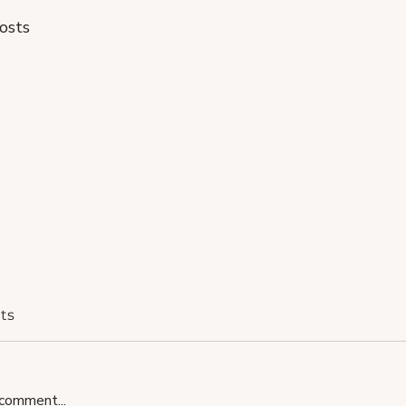
osts
ts
comment...