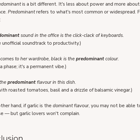
edominant 
is a bit different. It's less about power and more about
ce. 
Predominant
 refers to what's most common or widespread. F
:
dominant 
sound in the office is the click-clack of keyboards.
e unofficial soundtrack to productivity.)
comes to her wardrobe, black is the 
predominant 
colour.
t a phase; it's a permanent vibe.)
 the 
predominant 
flavour in this dish.
ith roasted tomatoes, basil and a drizzle of balsamic vinegar.)
her hand, if garlic is the 
dominant
 flavour, you may not be able t
e — but garlic lovers won't complain.
lusion