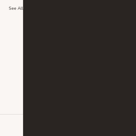
See All