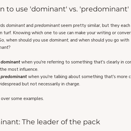
 to use 'dominant' vs. 'predominant'
ds 
dominant 
and 
predominant 
seem pretty similar, but they each
n turf. Knowing which one to use can make your writing or conver
 So, when should you use 
dominant
, and when should you go with 
nant
?
 
dominant
when you're referring to something that's clearly in con
the most influence.
 
predominant
 when you're talking about something that's more
idespread but not necessarily in charge.
o over some examples.
nant: The leader of the pack