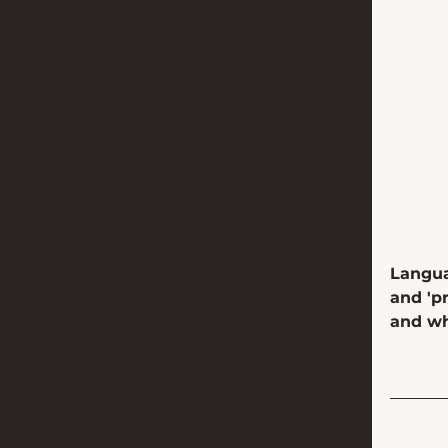
Langua
and 'p
and w